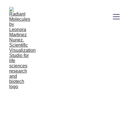
Booking